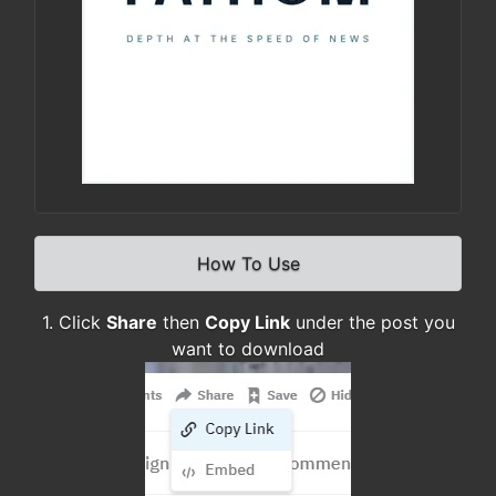
How To Use
1. Click
Share
then
Copy Link
under the post you
want to download