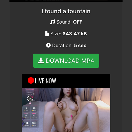
I found a fountain
Sound:
OFF
Size:
643.47 kB
Duration:
5 sec
DOWNLOAD MP4