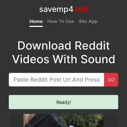
savemp4
.red
Home
How To Use
Site App
Download Reddit
Videos With Sound
GO
Ready!