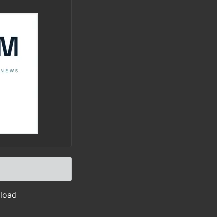
nload