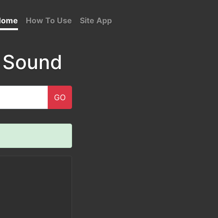
Home
How To Use
Site App
 Sound
GO