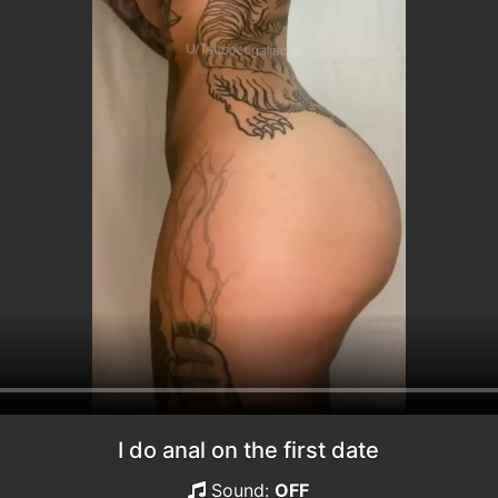
I do anal on the first date
Sound:
OFF