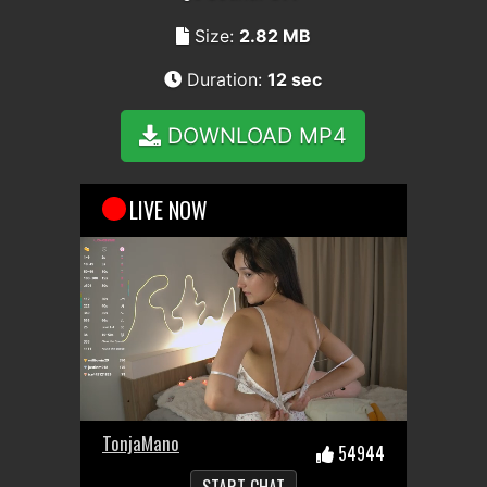
Size:
2.82 MB
Duration:
12 sec
DOWNLOAD MP4