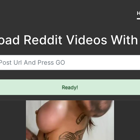
oad Reddit Videos With
Ready!