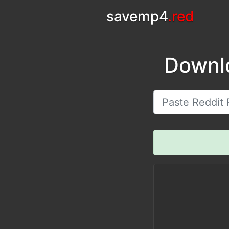
savemp4
.red
Downl