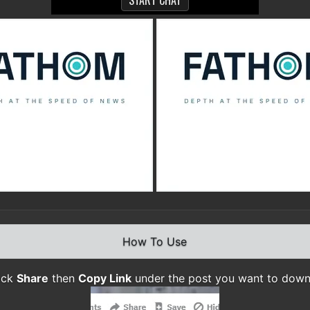
How To Use
lick
Share
then
Copy Link
under the post you want to dow