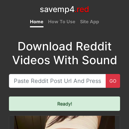
savemp4
.red
Home
How To Use
Site App
Download Reddit
Videos With Sound
GO
Ready!