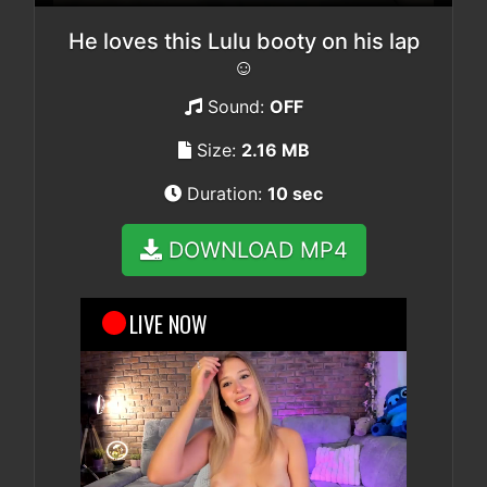
He loves this Lulu booty on his lap
☺️
Sound:
OFF
Size:
2.16 MB
Duration:
10 sec
DOWNLOAD MP4