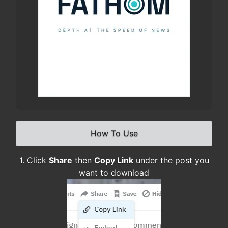
How To Use
1. Click
Share
then
Copy Link
under the post you
want to download