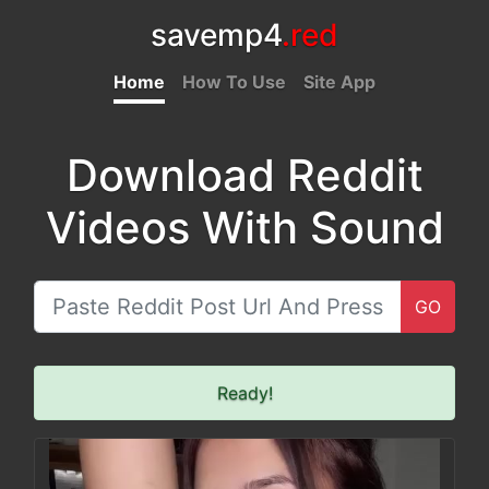
savemp4
.red
Home
How To Use
Site App
Download Reddit
Videos With Sound
GO
Ready!