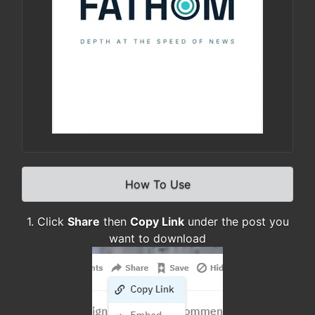
How To Use
1. Click
Share
then
Copy Link
under the post you
want to download