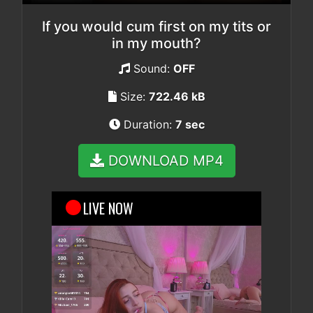
If you would cum first on my tits or
in my mouth?
Sound:
OFF
Size:
722.46 kB
Duration:
7 sec
DOWNLOAD MP4