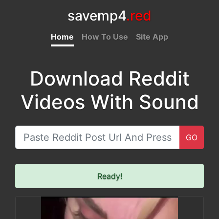
savemp4
.red
Home
How To Use
Site App
Download Reddit
Videos With Sound
GO
Ready!