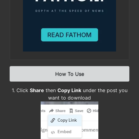
How To Use
1. Click
Share
then
Copy Link
under the post you
want to download