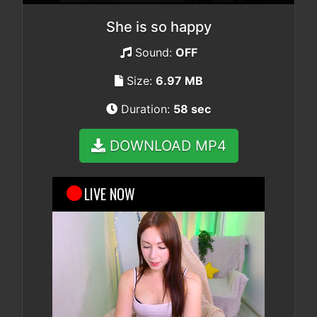
She is so happy
Sound:
OFF
Size:
6.97 MB
Duration:
58 sec
DOWNLOAD MP4