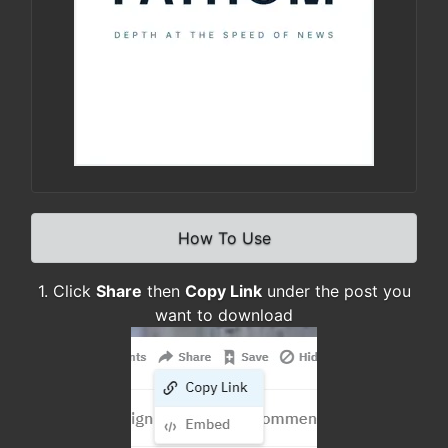
How To Use
1. Click
Share
then
Copy Link
under the post you
want to download