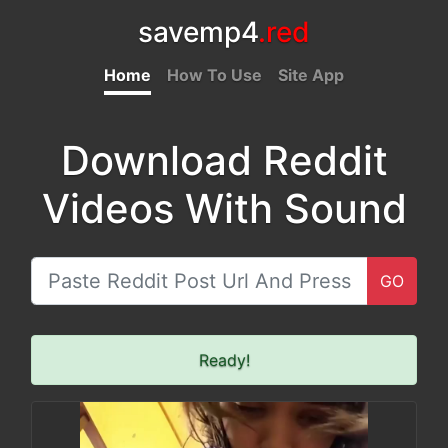
savemp4
.red
Home
How To Use
Site App
Download Reddit
Videos With Sound
GO
Ready!