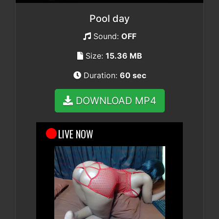
Pool day
Sound:
OFF
Size:
15.36 MB
Duration:
60 sec
DOWNLOAD MP4