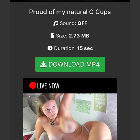
Proud of my natural C Cups
Sound:
OFF
Size:
2.73 MB
Duration:
15 sec
DOWNLOAD MP4