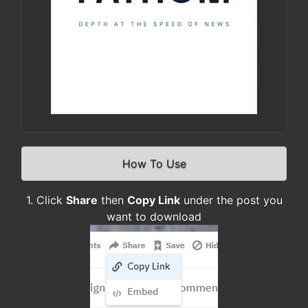
How To Use
1. Click
Share
then
Copy Link
under the post you
want to download