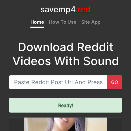
savemp4
.red
Home
How To Use
Site App
Download Reddit
Videos With Sound
GO
Ready!