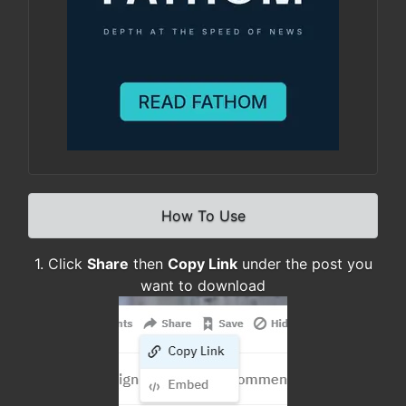
How To Use
1. Click
Share
then
Copy Link
under the post you
want to download