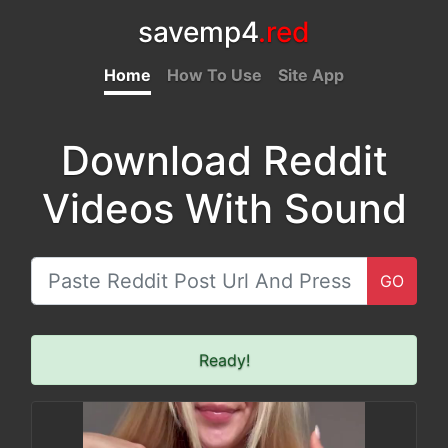
savemp4
.red
Home
How To Use
Site App
Download Reddit
Videos With Sound
GO
Ready!