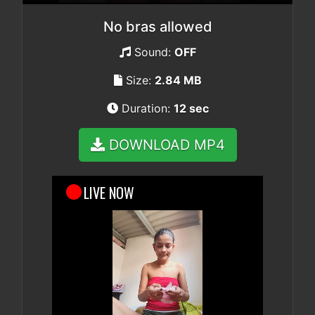
No bras allowed
Sound:
OFF
Size:
2.84 MB
Duration:
12 sec
DOWNLOAD MP4