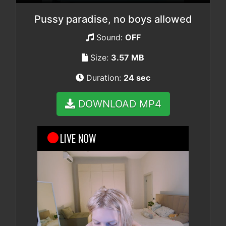
Pussy paradise, no boys allowed
Sound:
OFF
Size:
3.57 MB
Duration:
24 sec
DOWNLOAD MP4