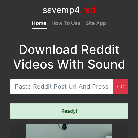
savemp4
.red
Home
How To Use
Site App
Download Reddit
Videos With Sound
GO
Ready!