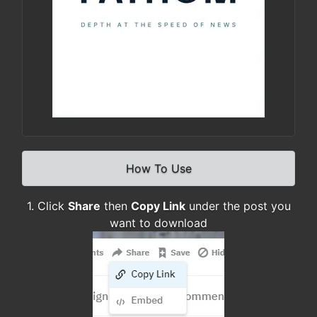
How To Use
1. Click
Share
then
Copy Link
under the post you
want to download