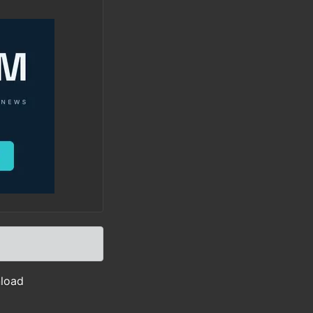
nload