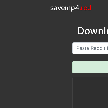
savemp4
.red
Downl