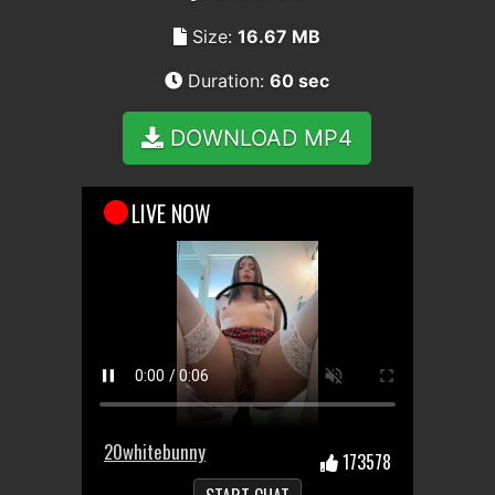
Size:
16.67 MB
Duration:
60 sec
DOWNLOAD MP4