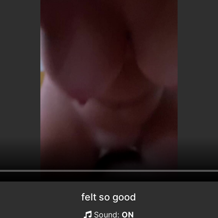
felt so good
Sound:
ON