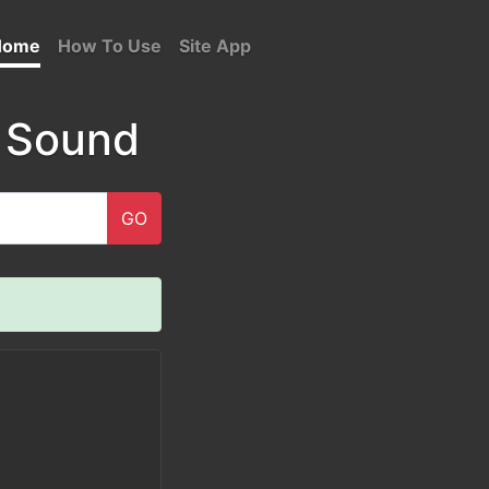
Home
How To Use
Site App
 Sound
GO