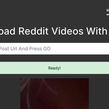
oad Reddit Videos With
Ready!