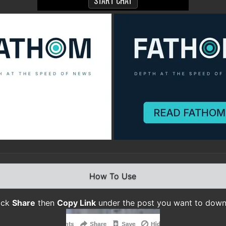
How To Use
lick
Share
then
Copy Link
under the post you want to dow