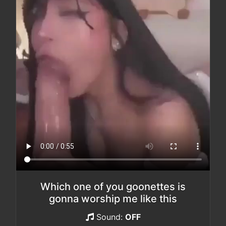
Which one of you goonettes is
gonna worship me like this
Sound:
OFF