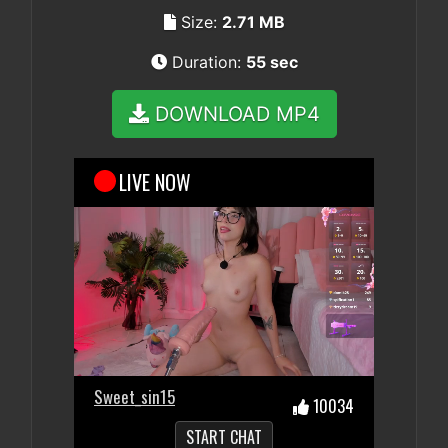
Size:
2.71 MB
Duration:
55 sec
DOWNLOAD MP4