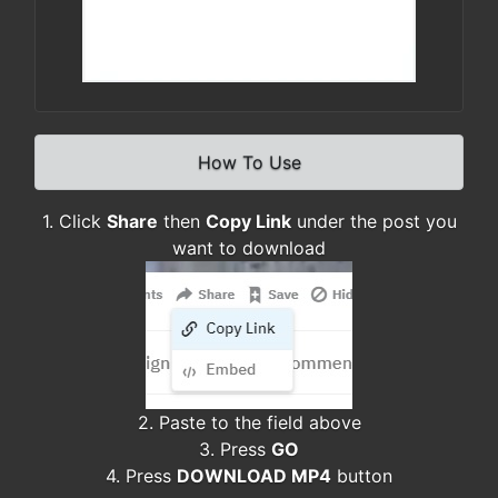
How To Use
1. Click
Share
then
Copy Link
under the post you
want to download
2. Paste to the field above
3. Press
GO
4. Press
DOWNLOAD MP4
button