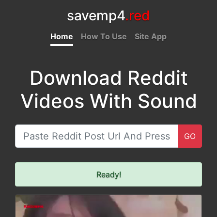
savemp4
.red
Home
How To Use
Site App
Download Reddit
Videos With Sound
GO
Ready!