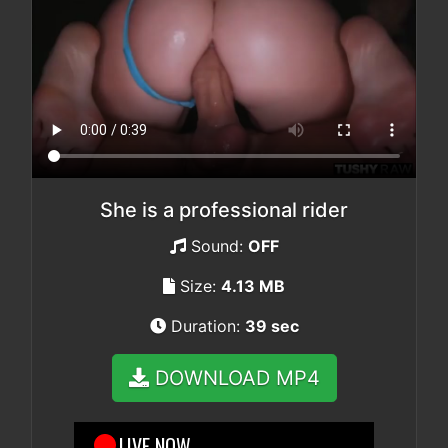
She is a professional rider
Sound:
OFF
Size:
4.13 MB
Duration:
39 sec
DOWNLOAD MP4