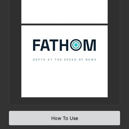
How To Use