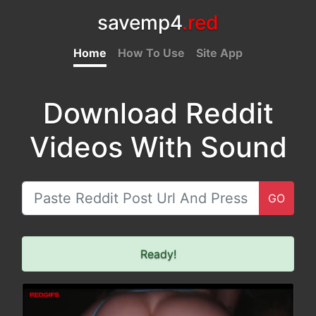
savemp4
.red
Home
How To Use
Site App
Download Reddit
Videos With Sound
GO
Ready!