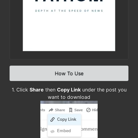
How To Use
1. Click
Share
then
Copy Link
under the post you
want to download