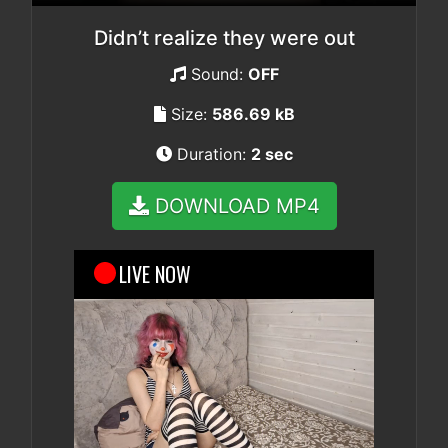
Didn’t realize they were out
Sound:
OFF
Size:
586.69 kB
Duration:
2 sec
DOWNLOAD MP4