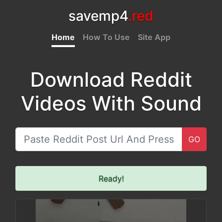
savemp4
.red
Home
How To Use
Site App
Download Reddit
Videos With Sound
GO
Ready!